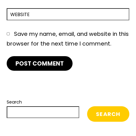
WEBSITE
Save my name, email, and website in this
browser for the next time I comment.
Search
SEARCH