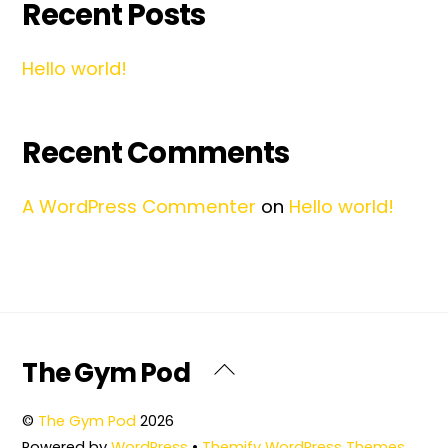
Recent Posts
Hello world!
Recent Comments
A WordPress Commenter
on
Hello world!
Back
The Gym Pod
To
Top
©
The Gym Pod
2026
Powered by
WordPress
•
Themify WordPress Themes