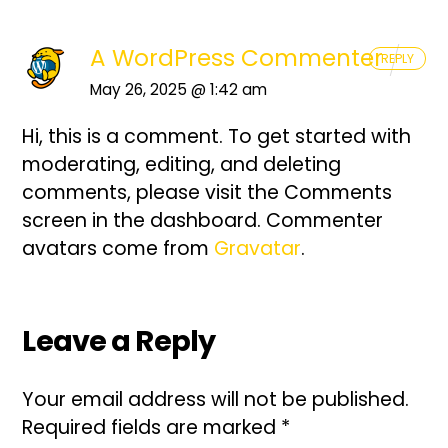
A WordPress Commenter
REPLY
May 26, 2025 @ 1:42 am
Hi, this is a comment.
To get started with
moderating, editing, and deleting
comments, please visit the Comments
screen in the dashboard.
Commenter
avatars come from
Gravatar
.
Leave a Reply
Your email address will not be published.
Required fields are marked
*