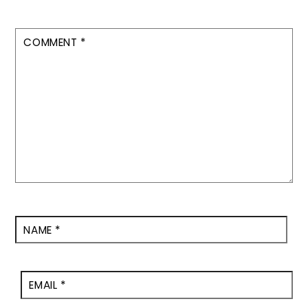
COMMENT
*
NAME
*
EMAIL
*