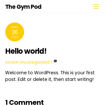
Skip
Me
The Gym Pod
to
content
MAY
26
2025
Hello world!
Uncategorized
1
ADMIN
Welcome to WordPress. This is your first
post. Edit or delete it, then start writing!
1 Comment